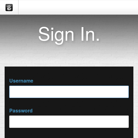
Sign In.
Username
Password