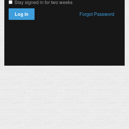
Stay signed in for two weeks
Log in
Forgot Password